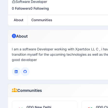
Software Developer
0 Followers
0 Following
About
Communities
About
I am a software Developer working with Xpertdox LL C , i ha
transition myself for the upcoming technologies as well as t
good developer
Communities
GDG New Delhi
GDG Cl