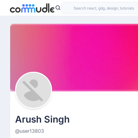
Arush Singh
@user13803