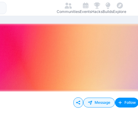
Communities
Events
Hacks
Builds
Explore
Message
Follow