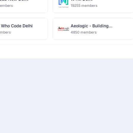
members
19255 members
Who Code Delhi
Aeologic - Building
Innovators
embers
4850 members