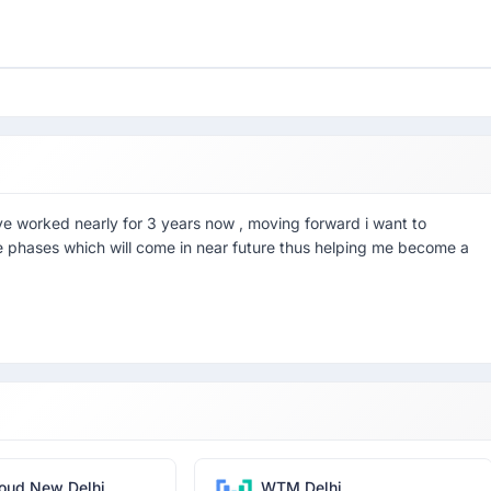
ve worked nearly for 3 years now , moving forward i want to
he phases which will come in near future thus helping me become a
oud New Delhi
WTM Delhi