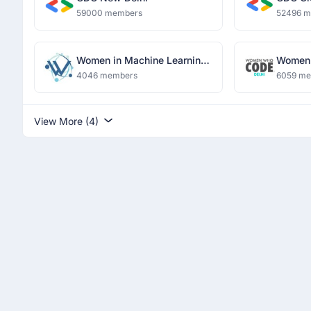
59000 members
52496 
Women in Machine Learning
Women 
and Data Science, Delhi
4046 members
6059 m
View More (4)