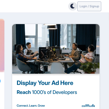
Login / Signup