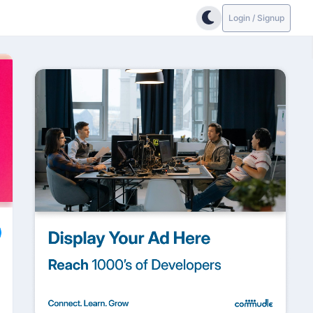
Login / Signup