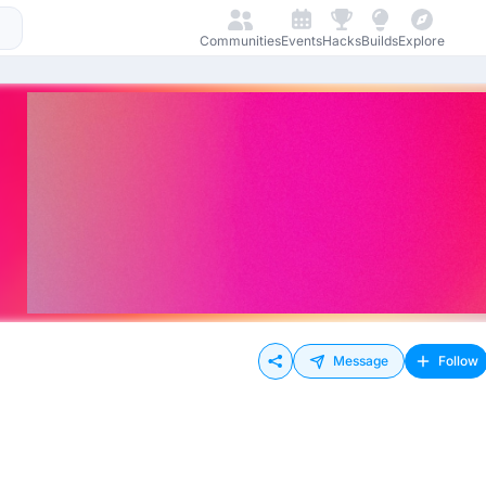
Communities
Events
Hacks
Builds
Explore
Message
Follow