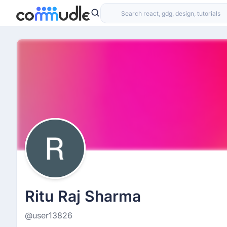
Ritu Raj Sharma
@user13826