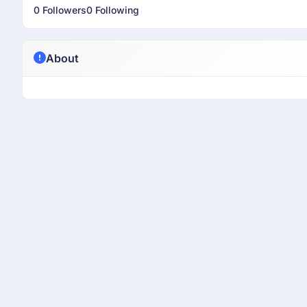
0 Followers
0 Following
About