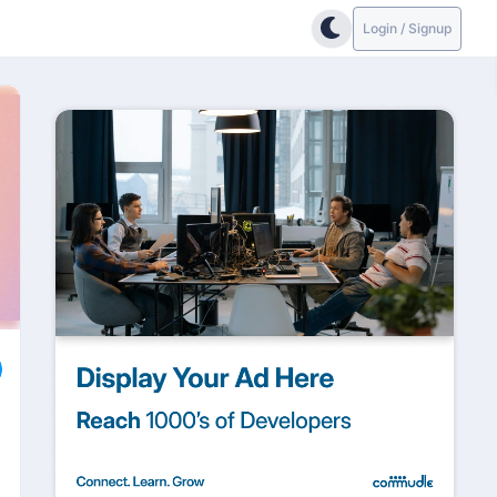
Login / Signup