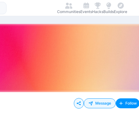
Communities
Events
Hacks
Builds
Explore
Message
Follow