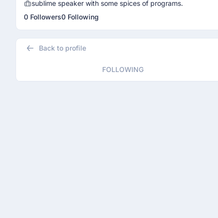
sublime speaker with some spices of programs.
0 Followers
0 Following
Back to profile
FOLLOWING