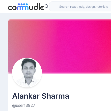
Alankar Sharma
@user13927