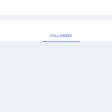
FOLLOWERS