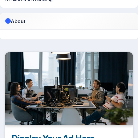
About