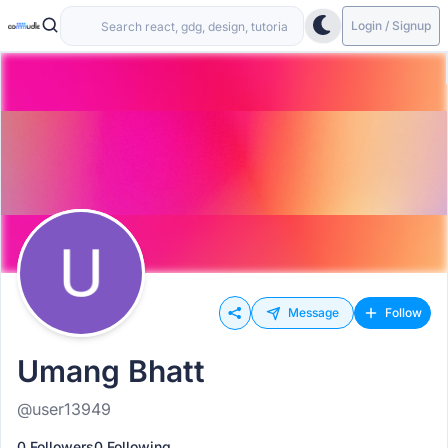
Login / Signup
Message
Follow
Umang Bhatt
@user13949
0 Followers
0 Following