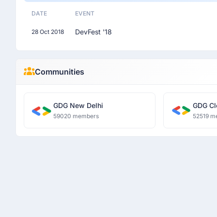
DATE
EVENT
DevFest '18
28 Oct 2018
Communities
GDG New Delhi
GDG Cl
59020 members
52519 m