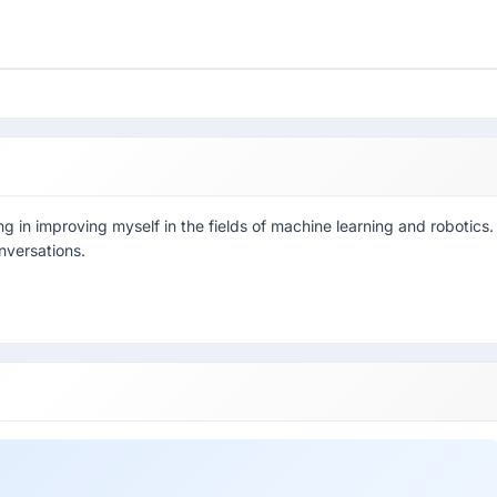
ng in improving myself in the fields of machine learning and robotics.
nversations.