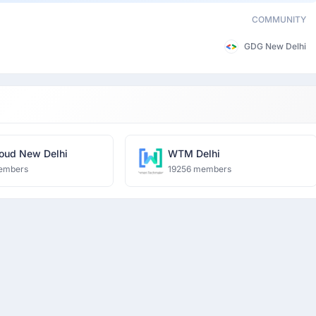
COMMUNITY
GDG New Delhi
oud New Delhi
WTM Delhi
embers
19256 members