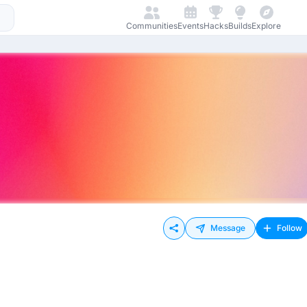
Communities
Events
Hacks
Builds
Explore
Message
Follow