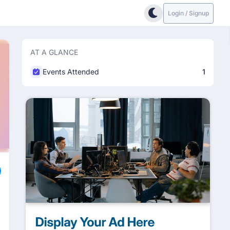
Login / Signup
AT A GLANCE
Events Attended
1