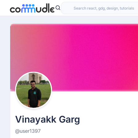
Vinayakk Garg
@user1397