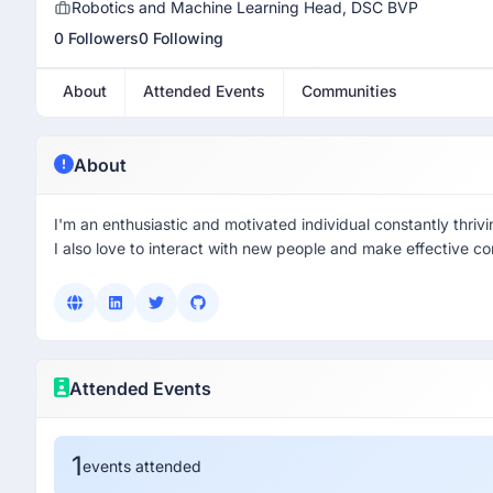
Robotics and Machine Learning Head, DSC BVP
0 Followers
0 Following
About
Attended Events
Communities
About
I'm an enthusiastic and motivated individual constantly thrivi
I also love to interact with new people and make effective co
Attended Events
1
events attended