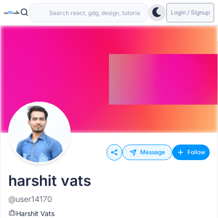
Login / Signup
Message
Follow
harshit vats
@user14170
Harshit Vats