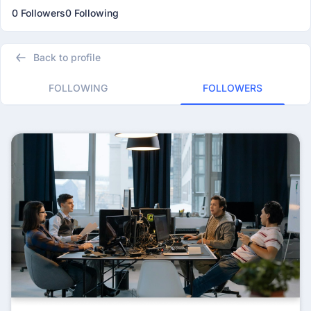
0 Followers
0 Following
Back to profile
FOLLOWING
FOLLOWERS