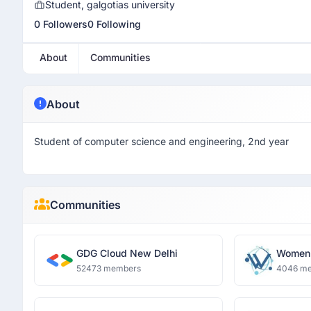
Student, galgotias university
0 Followers
0 Following
About
Communities
About
Student of computer science and engineering, 2nd year
Communities
GDG Cloud New Delhi
Women 
and Dat
52473 members
4046 m