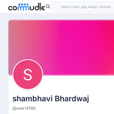
shambhavi Bhardwaj
@user14186