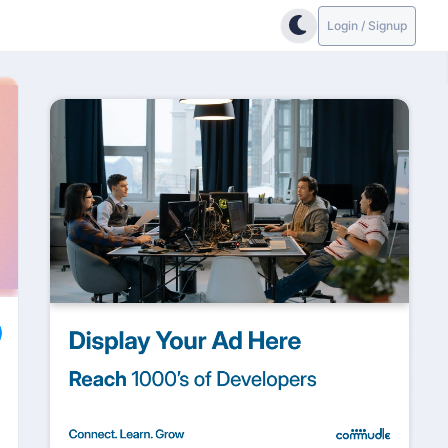
Login / Signup