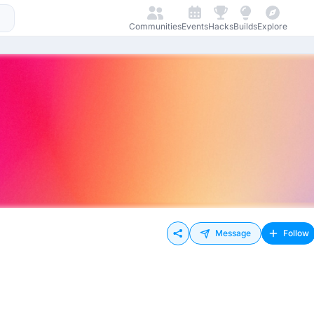
Communities
Events
Hacks
Builds
Explore
Message
Follow