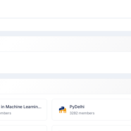
in Machine Learning
PyDelhi
a Science, Delhi
embers
3282 members