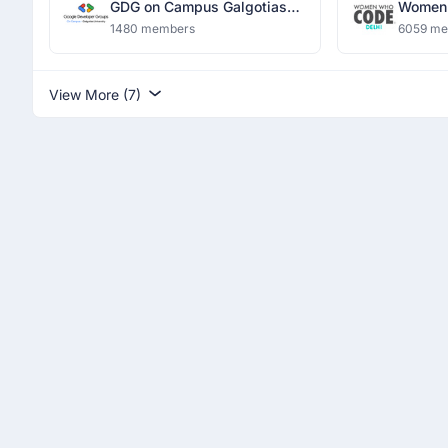
GDG on Campus Galgotias
Women 
University
1480 members
6059 m
View More (7)