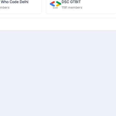
Who Code Delhi
DSC GTBIT
embers
1191 members