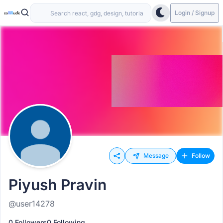
Login / Signup
Message
Follow
Piyush Pravin
@user14278
0 Followers
0 Following