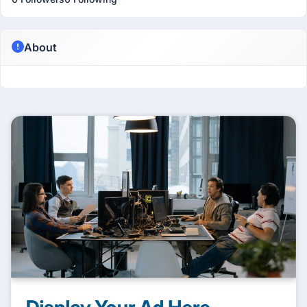
About