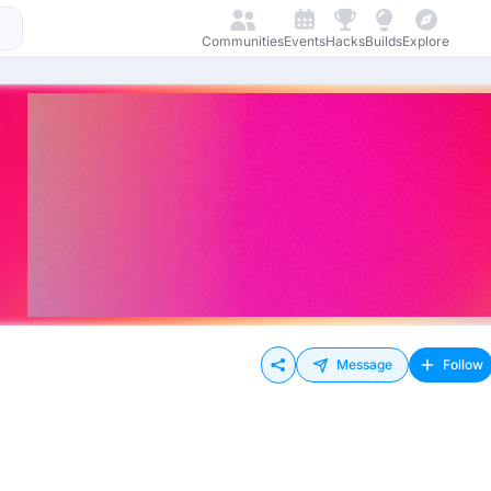
Communities
Events
Hacks
Builds
Explore
Message
Follow