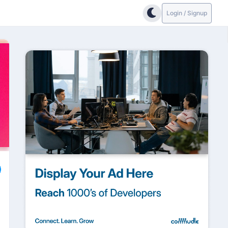
Login / Signup