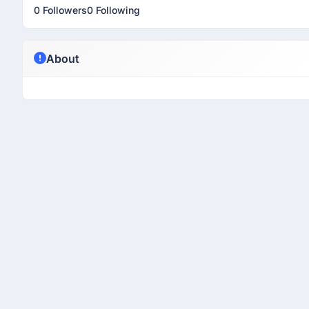
0 Followers
0 Following
About