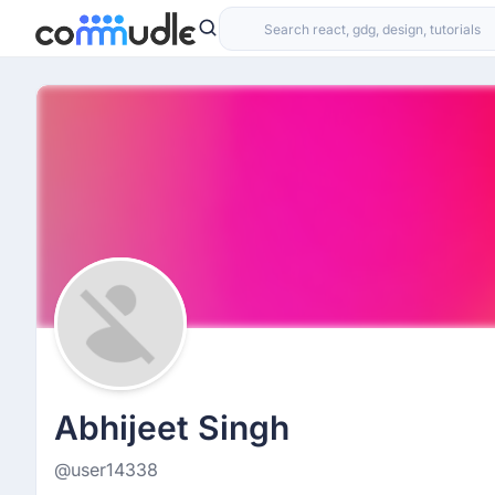
Abhijeet Singh
@user14338