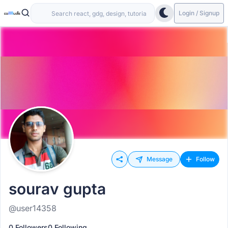
Login / Signup
Message
Follow
sourav gupta
@user14358
0 Followers
0 Following