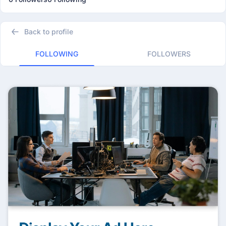
Back to profile
FOLLOWING
FOLLOWERS