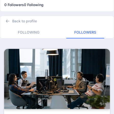
0 Followers
0 Following
Back to profile
FOLLOWING
FOLLOWERS