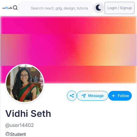
Login / Signup
Message
Follow
Vidhi Seth
@user14402
Student