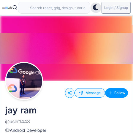
Login / Signup
Message
Follow
jay ram
@user1443
Android Developer