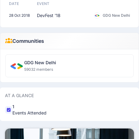
DATE
EVENT
DevFest '18
28 Oct 2018
GDG New Delhi
Communities
GDG New Delhi
59032 members
AT A GLANCE
1
Events Attended