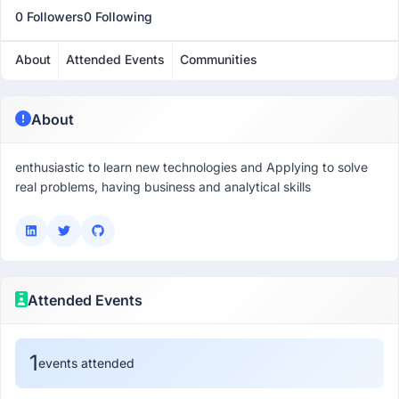
0 Followers
0 Following
About
Attended Events
Communities
About
enthusiastic to learn new technologies and Applying to solve
Attended Events
1
events attended