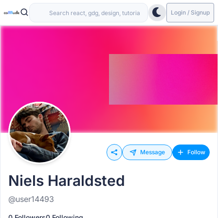
Login / Signup
Message
Follow
Niels Haraldsted
@user14493
0 Followers
0 Following