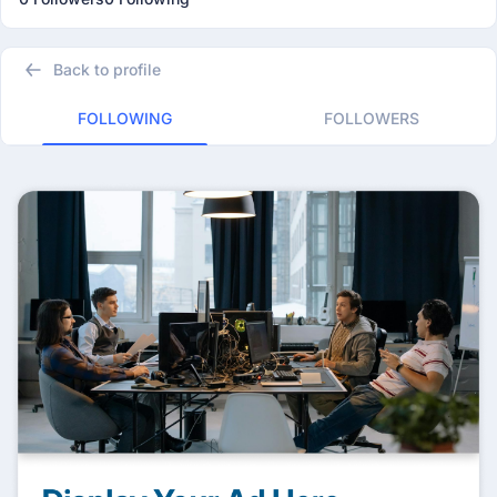
Back to profile
FOLLOWING
FOLLOWERS