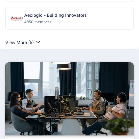
Aeologic - Building Innovators
4850 members
View More (5)