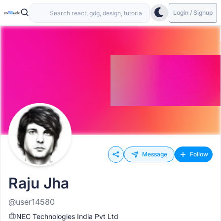
Login / Signup
Message
Follow
Raju Jha
@user14580
NEC Technologies India Pvt Ltd