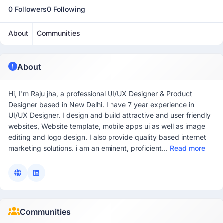
0 Followers
0 Following
About
Communities
About
Hi, I'm Raju jha, a professional UI/UX Designer & Product
Designer based in New Delhi. I have 7 year experience in
UI/UX Designer. I design and build attractive and user friendly
websites, Website template, mobile apps ui as well as image
editing and logo design. I also provide quality based internet
marketing solutions. i am an eminent, proficient...
Read more
Communities