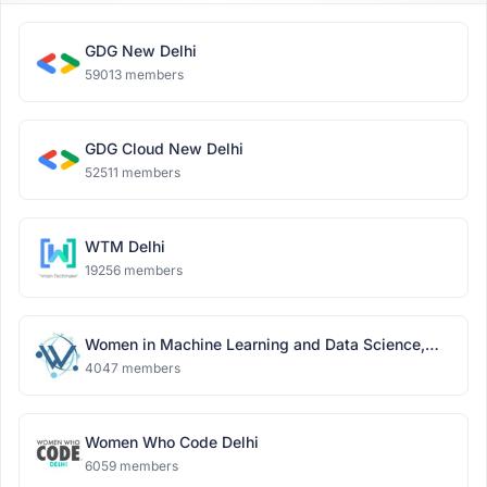
GDG New Delhi
59013 members
GDG Cloud New Delhi
52511 members
WTM Delhi
19256 members
Women in Machine Learning and Data Science,
Delhi
4047 members
Women Who Code Delhi
6059 members