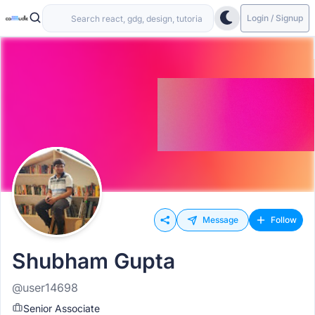
Login / Signup
Message
Follow
Shubham Gupta
@user14698
Senior Associate