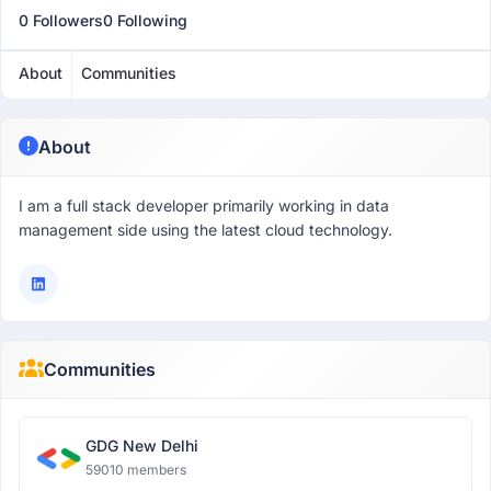
0 Followers
0 Following
About
Communities
About
I am a full stack developer primarily working in data
management side using the latest cloud technology.
Communities
GDG New Delhi
59010 members