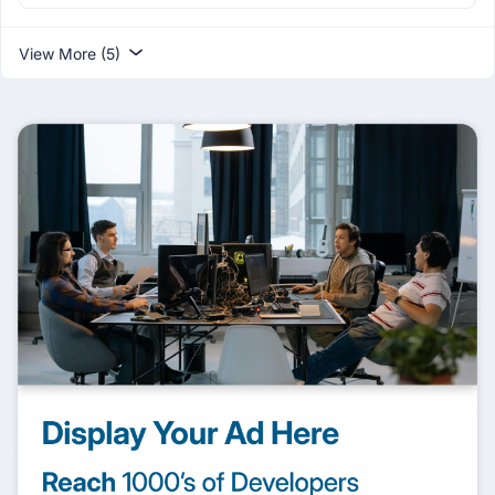
View More (5)