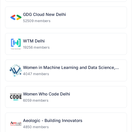
GDG Cloud New Delhi
52509 members
WTM Delhi
19256 members
Women in Machine Learning and Data Science,
Delhi
4047 members
Women Who Code Delhi
6059 members
Aeologic - Building Innovators
4850 members