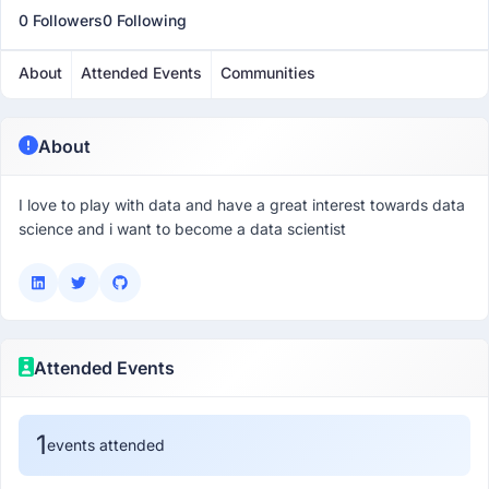
0 Followers
0 Following
About
Attended Events
Communities
About
I love to play with data and have a great interest towards data
science and i want to become a data scientist
Attended Events
1
events attended