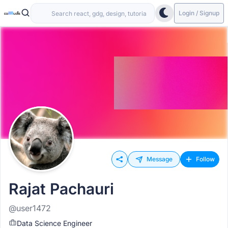
Login / Signup
Message
Follow
Rajat Pachauri
@user1472
Data Science Engineer