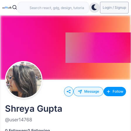
Login / Signup
Message
Follow
Shreya Gupta
@user14768
0 Followers
0 Following