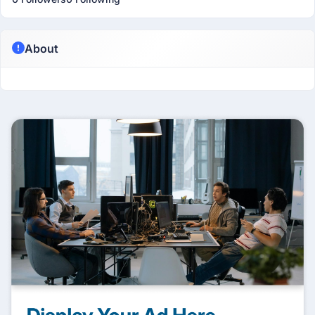
About