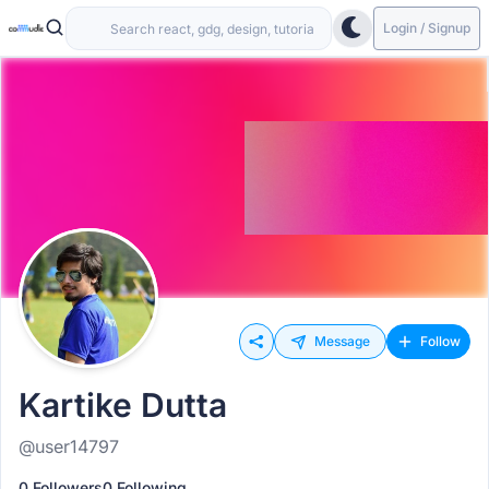
Login / Signup
Message
Follow
Kartike Dutta
@user14797
0 Followers
0 Following