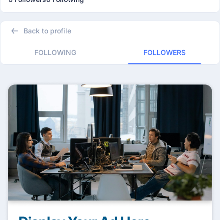
Back to profile
FOLLOWING
FOLLOWERS