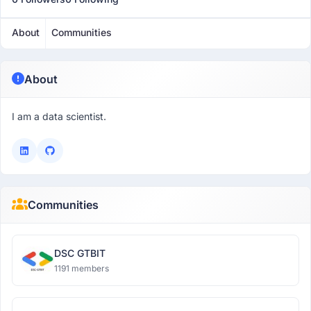
About
Communities
About
I am a data scientist.
Communities
DSC GTBIT
1191 members