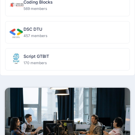
Coding Blocks
569 members
DSC DTU
457 members
Script GTBIT
170 members