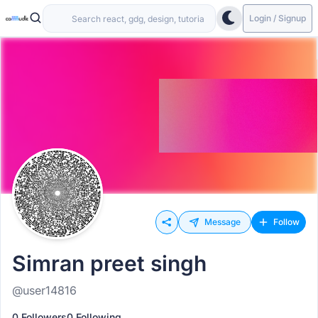
Login / Signup
Message
Follow
Simran preet singh
@user14816
0 Followers
0 Following