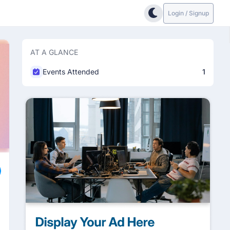
Login / Signup
AT A GLANCE
Events Attended
1