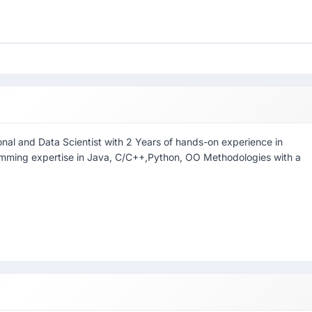
onal and Data Scientist with 2 Years of hands-on experience in
amming expertise in Java, C/C++,Python, OO Methodologies with a