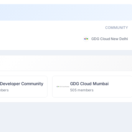
COMMUNITY
GDG Cloud New Delhi
 Developer Community
GDG Cloud Mumbai
mbers
505 members