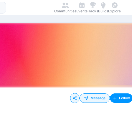
Communities
Events
Hacks
Builds
Explore
Message
Follow