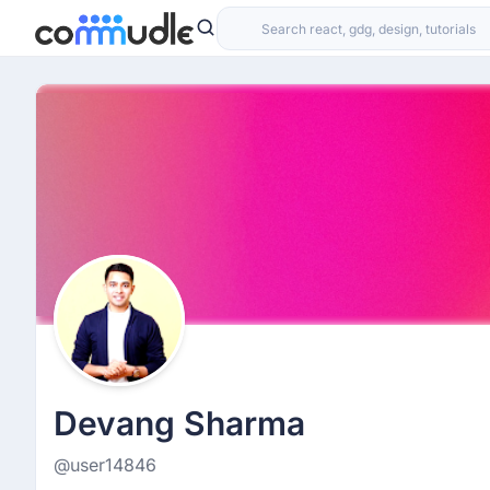
Devang Sharma
@user14846