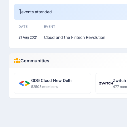
1
events attended
DATE
EVENT
Cloud and the Fintech Revolution
21 Aug 2021
Communities
GDG Cloud New Delhi
Zwitch
52508 members
477 me