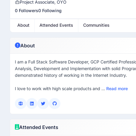
Project Associate, OYO
0 Followers
0 Following
About
Attended Events
Communities
About
I am a Full Stack Software Developer, GCP Certified Professi
Analysis, Development and Implementation with solid Progr
demonstrated history of working in the Internet Industry.
I love to work with high scale products and ...
Read more
Attended Events