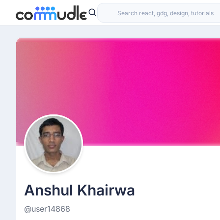
Anshul Khairwa
@user14868