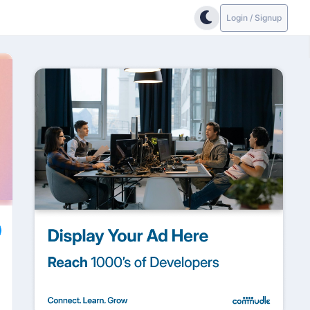
Login / Signup