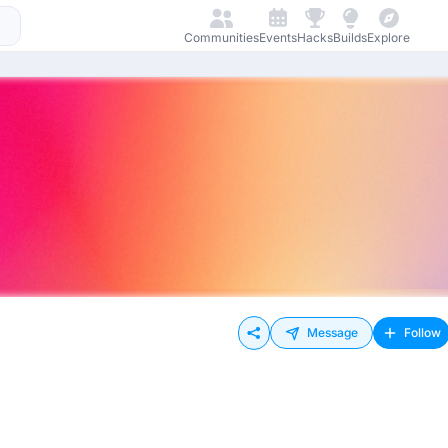
Communities
Events
Hacks
Builds
Explore
Message
Follow