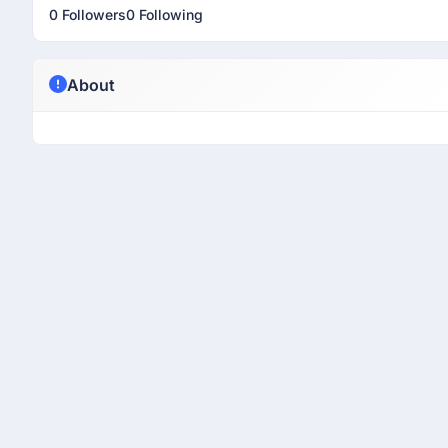
0 Followers
0 Following
About