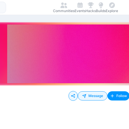
Communities
Events
Hacks
Builds
Explore
Message
Follow