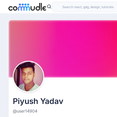
Piyush Yadav
@user14904