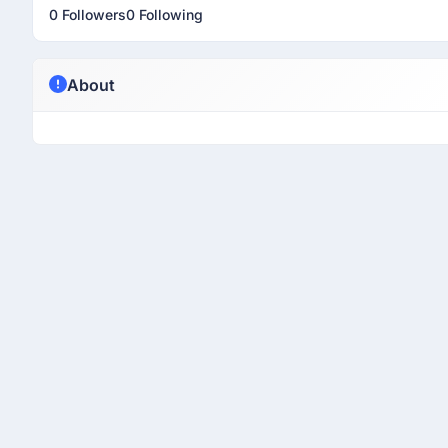
0 Followers
0 Following
About