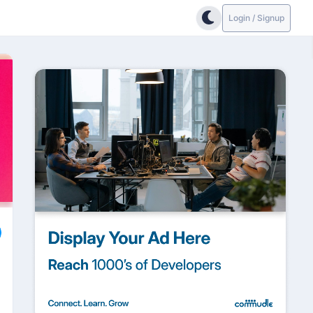
Login / Signup