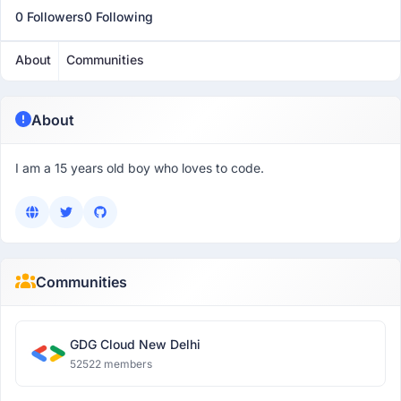
0 Followers
0 Following
About
Communities
About
I am a 15 years old boy who loves to code.
Communities
GDG Cloud New Delhi
52522 members