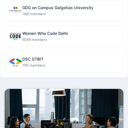
GDG on Campus Galgotias University
1481 members
Women Who Code Delhi
6059 members
DSC GTBIT
1191 members