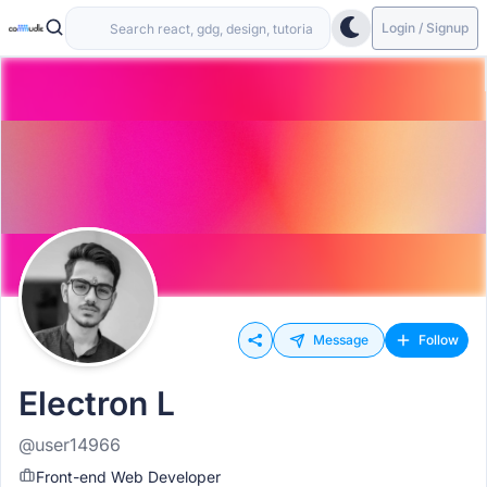
Login / Signup
Message
Follow
Electron L
@user14966
Front-end Web Developer