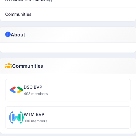
Communities
About
Communities
DSC BVP
493 members
WTM BVP
396 members