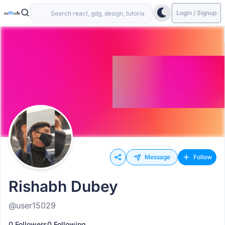
Login / Signup
Message
Follow
Rishabh Dubey
@user15029
0 Followers
0 Following