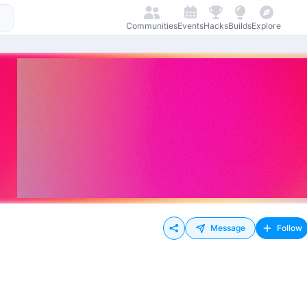
Communities
Events
Hacks
Builds
Explore
Message
Follow