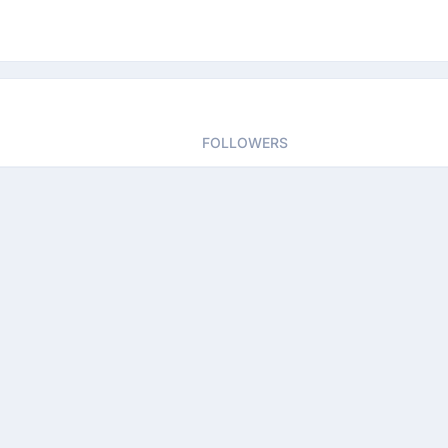
FOLLOWERS