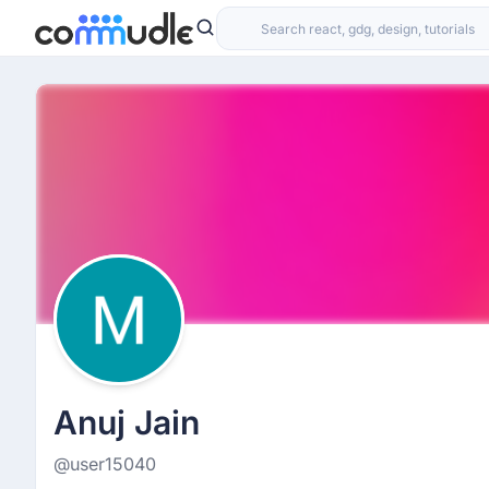
Anuj Jain
@user15040