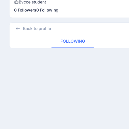
Bvcoe student
0 Followers
0 Following
Back to profile
FOLLOWING