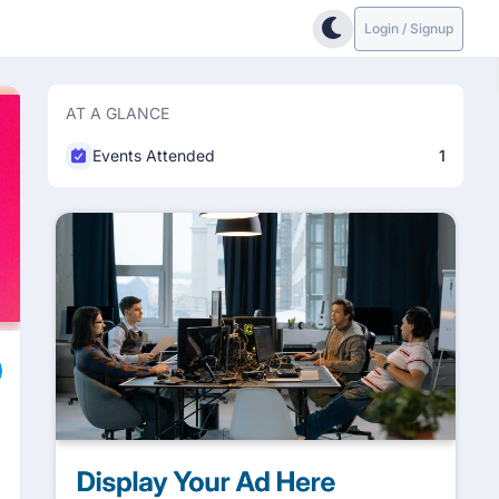
Login / Signup
AT A GLANCE
Events Attended
1