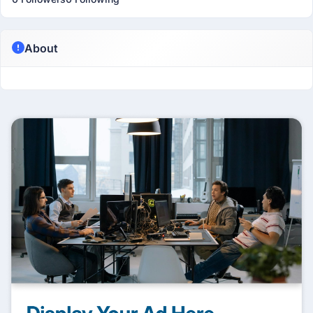
About