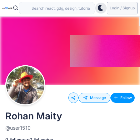
Login / Signup
Message
Follow
Rohan Maity
@user1510
0 Followers
0 Following