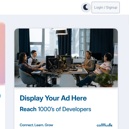
Login / Signup