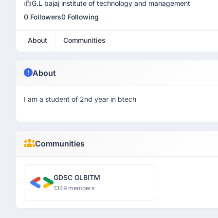
G.L bajaj institute of technology and management
0 Followers
0 Following
About
Communities
About
I am a student of 2nd year in btech
Communities
GDSC GLBITM
1349 members