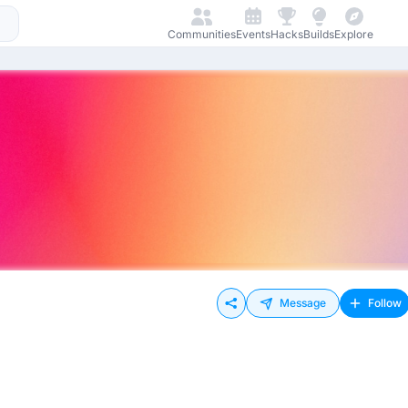
Communities
Events
Hacks
Builds
Explore
Message
Follow