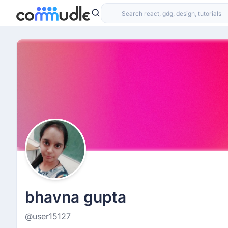
bhavna gupta
@user15127