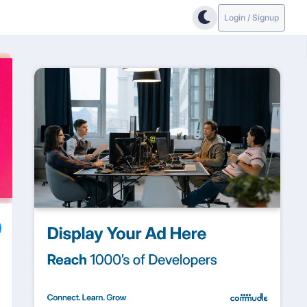
Login / Signup