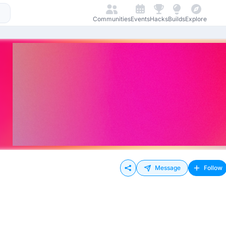
Communities
Events
Hacks
Builds
Explore
Message
Follow