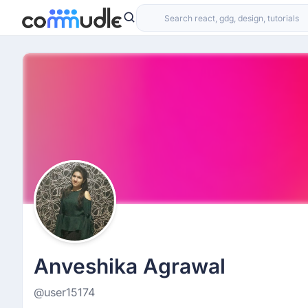
Anveshika Agrawal
@user15174