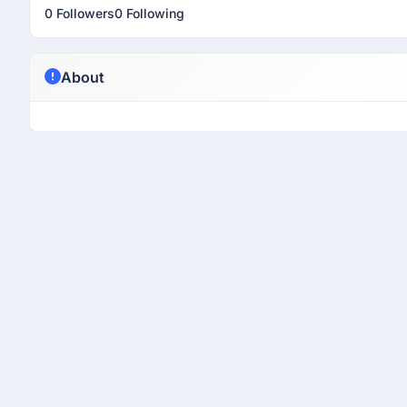
0 Followers
0 Following
About