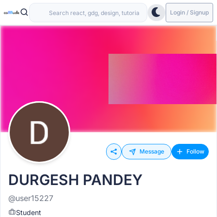
Login / Signup
Message
Follow
DURGESH PANDEY
@user15227
Student