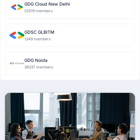
GDG Cloud New Delhi
52519 members
GDSC GLBITM
1349 members
GDG Noida
38337 members