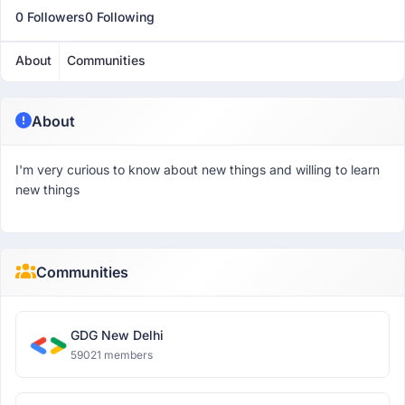
0 Followers
0 Following
About
Communities
About
I'm very curious to know about new things and willing to learn
new things
Communities
GDG New Delhi
59021 members