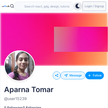
Login / Signup
Message
Follow
Aparna Tomar
@user15239
0 Followers
0 Following