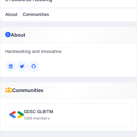
About
Communities
About
Hardworking and innovative
Communities
GDSC GLBITM
1349 members