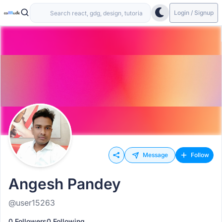
Login / Signup
Message
Follow
Angesh Pandey
@user15263
0 Followers
0 Following