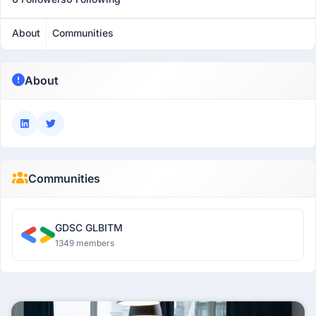
About
Communities
About
Communities
GDSC GLBITM
1349 members