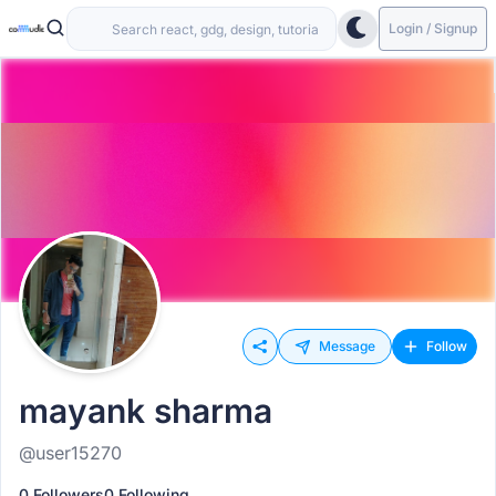
Login / Signup
Message
Follow
mayank sharma
@user15270
0 Followers
0 Following