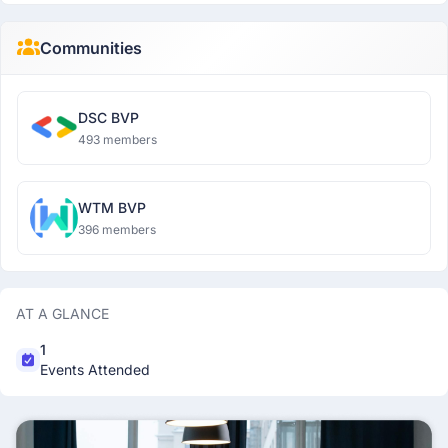
Communities
DSC BVP
493 members
WTM BVP
396 members
AT A GLANCE
1
Events Attended