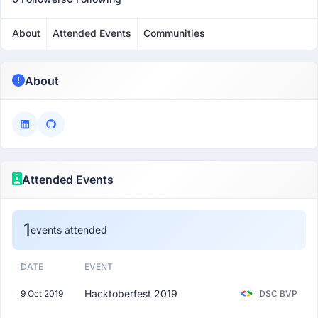
About
Attended Events
Communities
About
Attended Events
1
events attended
DATE
EVENT
Hacktoberfest 2019
9 Oct 2019
DSC BVP