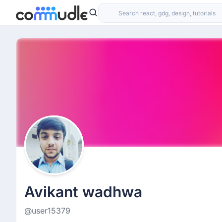
Avikant wadhwa
@user15379