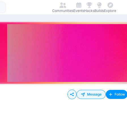
Communities
Events
Hacks
Builds
Explore
Message
Follow