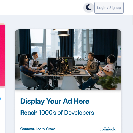
Login / Signup