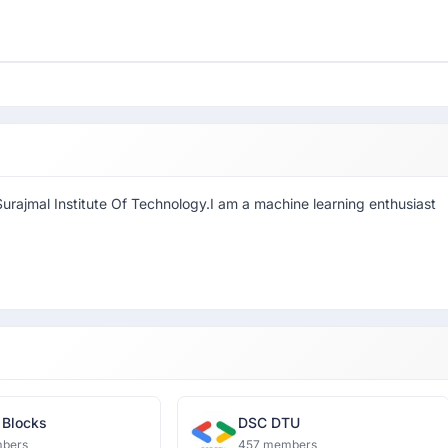
rajmal Institute Of Technology.I am a machine learning enthusiast
 Blocks
DSC DTU
bers
457 members