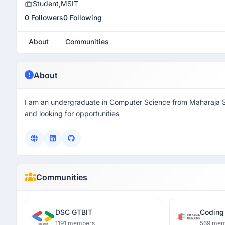
Student,MSIT
0 Followers
0 Following
About
Communities
About
I am an undergraduate in Computer Science from Maharaja Su
and looking for opportunities
Communities
DSC GTBIT
Coding
1191 members
569 mem