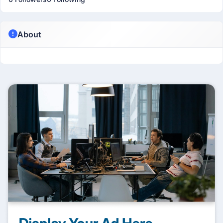
About