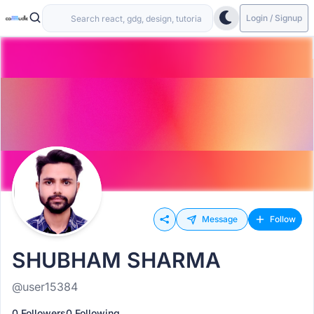
Login / Signup
Message
Follow
SHUBHAM SHARMA
@user15384
0 Followers
0 Following