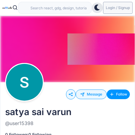
Login / Signup
Message
Follow
satya sai varun
@user15398
0 Followers
0 Following