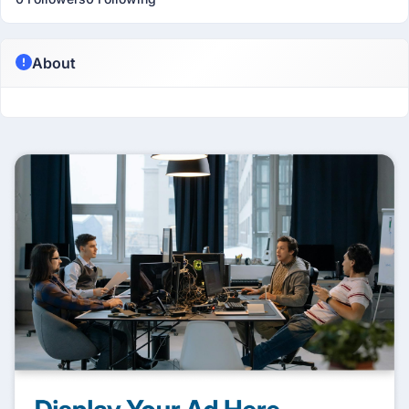
About