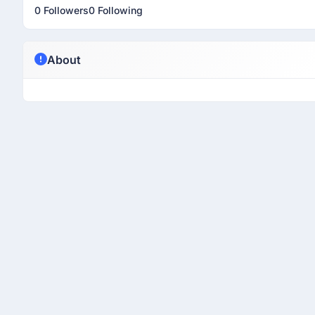
0 Followers
0 Following
About