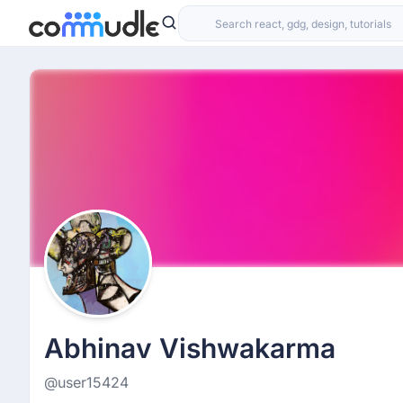
Abhinav Vishwakarma
@user15424