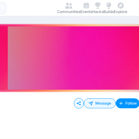
Communities
Events
Hacks
Builds
Explore
Message
Follow