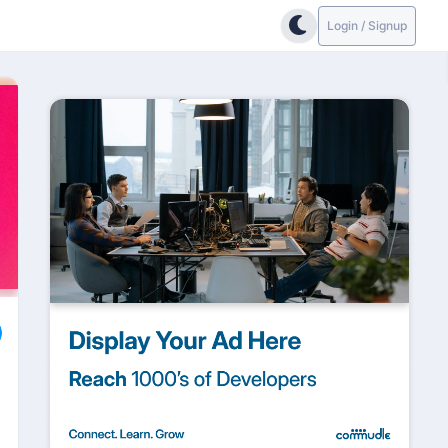
Login / Signup