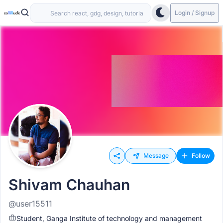
Login / Signup
Message
Follow
Shivam Chauhan
@user15511
Student, Ganga Institute of technology and management