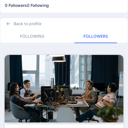
0 Followers
0 Following
Back to profile
FOLLOWING
FOLLOWERS