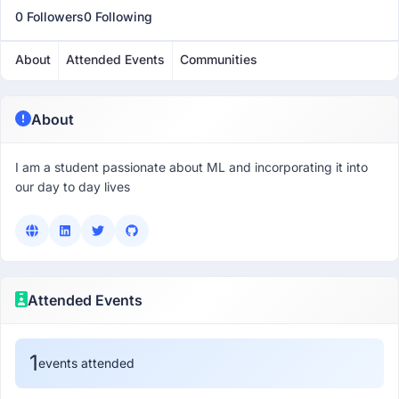
0 Followers
0 Following
About
Attended Events
Communities
About
I am a student passionate about ML and incorporating it into
our day to day lives
Attended Events
1
events attended