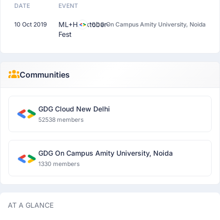
DATE
EVENT
ML+Hacktober-
10 Oct 2019
GDG On Campus Amity University, Noida
Fest
Communities
GDG Cloud New Delhi
52538 members
GDG On Campus Amity University, Noida
1330 members
AT A GLANCE