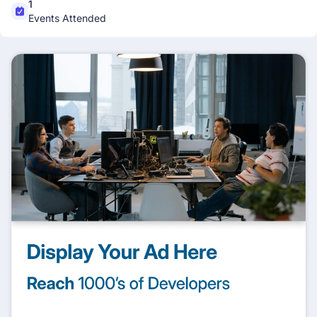
1
Events Attended