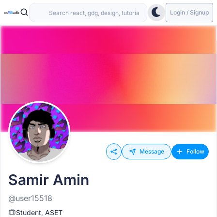
Login / Signup
Message
Follow
Samir Amin
@user15518
Student, ASET