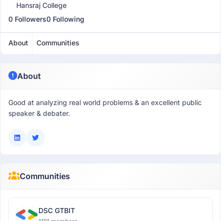
Hansraj College
0 Followers
0 Following
About
Communities
About
Good at analyzing real world problems & an excellent public
speaker & debater.
Communities
DSC GTBIT