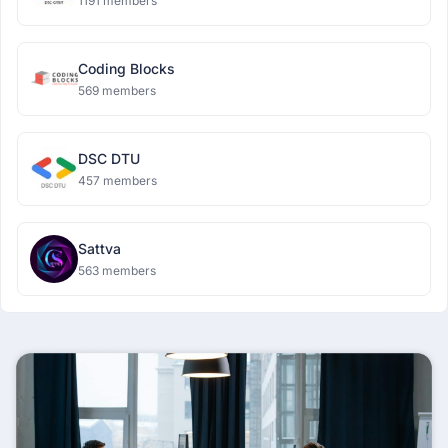
1191 members
Coding Blocks
569 members
DSC DTU
457 members
Sattva
563 members