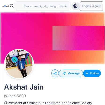
Login / Signup
Message
Follow
Akshat Jain
@user15603
President at Ordinateur-The Computer Science Society