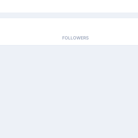
FOLLOWERS