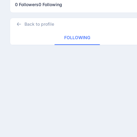
0 Followers
0 Following
Back to profile
FOLLOWING