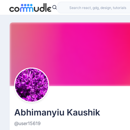
Abhimanyiu Kaushik
@user15619