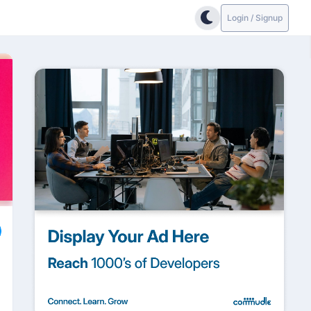
Login / Signup