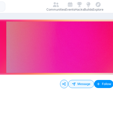
Communities
Events
Hacks
Builds
Explore
Message
Follow