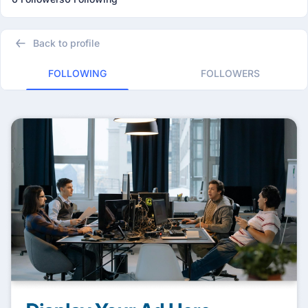
Back to profile
FOLLOWING
FOLLOWERS