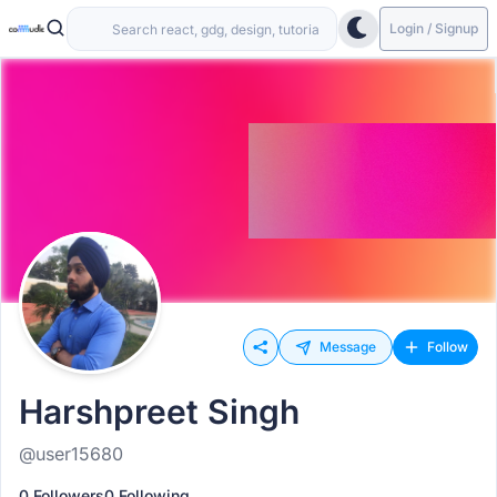
Login / Signup
Message
Follow
Harshpreet Singh
@user15680
0 Followers
0 Following