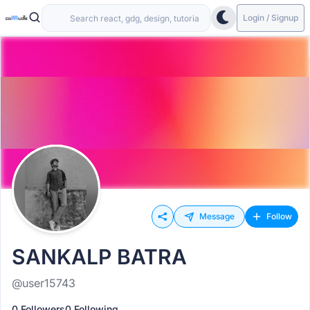
Login / Signup
Message
Follow
SANKALP BATRA
@user15743
0 Followers
0 Following