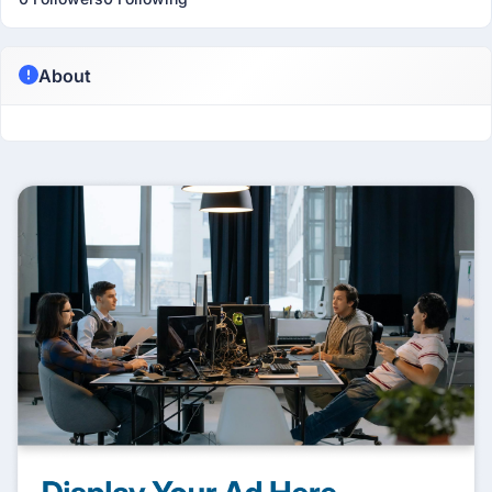
About