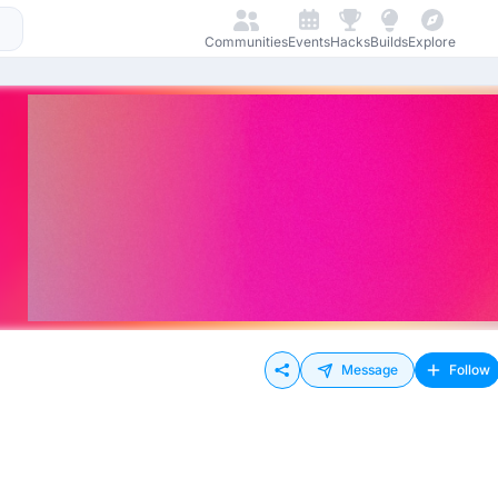
Communities
Events
Hacks
Builds
Explore
Message
Follow