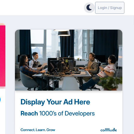
Login / Signup