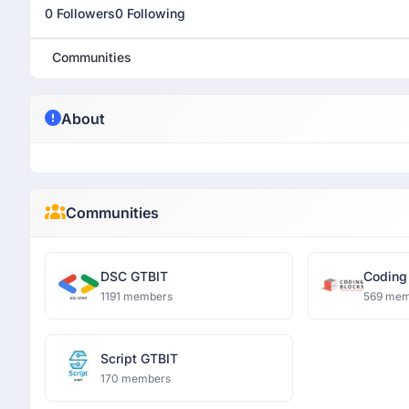
0 Followers
0 Following
Communities
About
Communities
DSC GTBIT
Coding
1191 members
569 mem
Script GTBIT
170 members