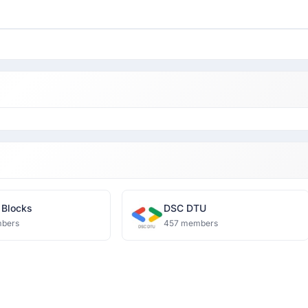
 Blocks
DSC DTU
bers
457 members