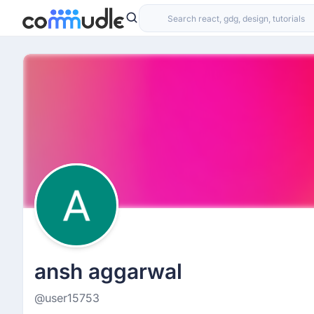
ansh aggarwal
@user15753