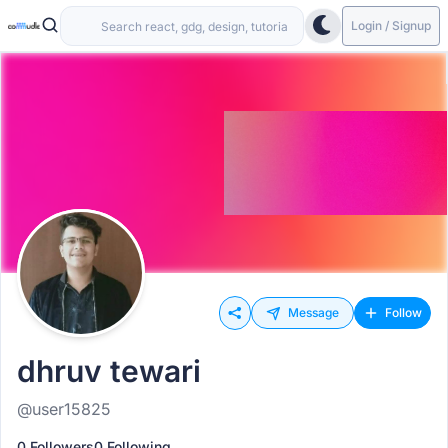
Login / Signup
Message
Follow
dhruv tewari
@user15825
0 Followers
0 Following