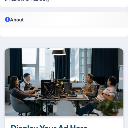
About