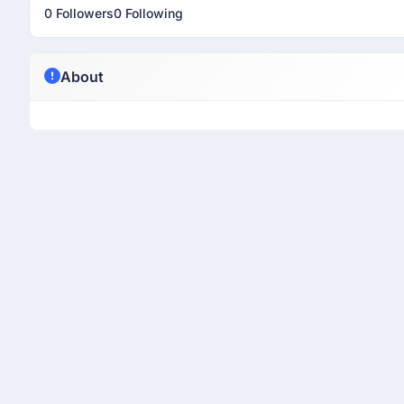
0 Followers
0 Following
About