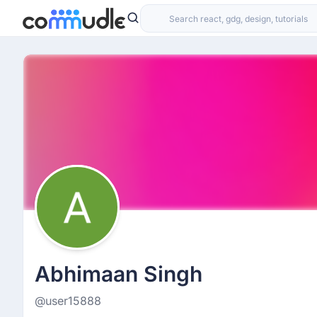
Abhimaan Singh
@user15888