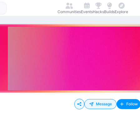
Communities
Events
Hacks
Builds
Explore
Message
Follow