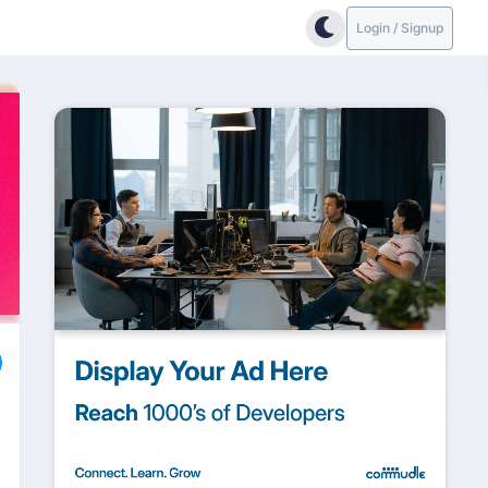
Login / Signup