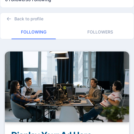
Back to profile
FOLLOWING
FOLLOWERS