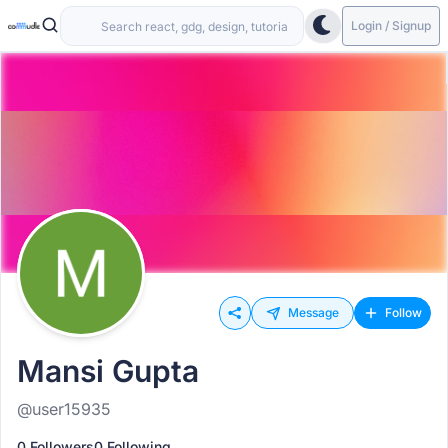
Login / Signup
Message
Follow
Mansi Gupta
@user15935
0 Followers
0 Following