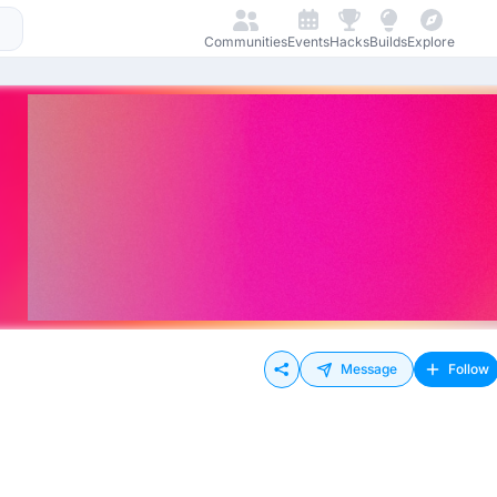
Communities
Events
Hacks
Builds
Explore
Message
Follow