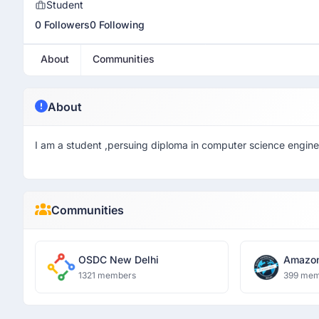
Student
0 Followers
0 Following
About
Communities
About
I am a student ,persuing diploma in computer science engine
Communities
OSDC New Delhi
Amazon
Delhi
1321 members
399 mem