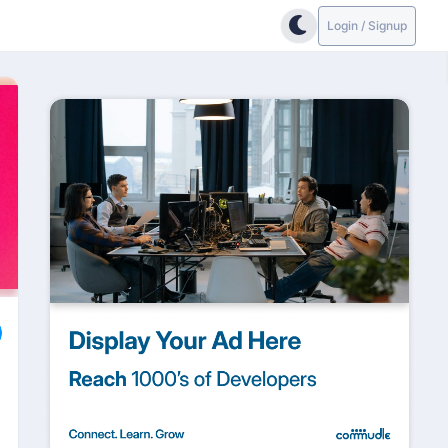
Login / Signup