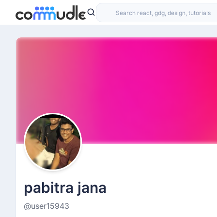
pabitra jana
@user15943