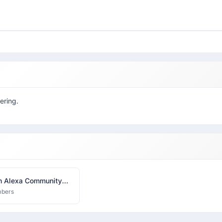
ering.
 Alexa Community
bers