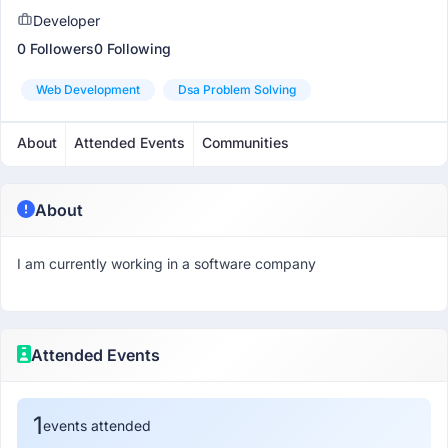
Developer
0 Followers
0 Following
Web Development
Dsa Problem Solving
About
Attended Events
Communities
About
I am currently working in a software company
Attended Events
1
events attended