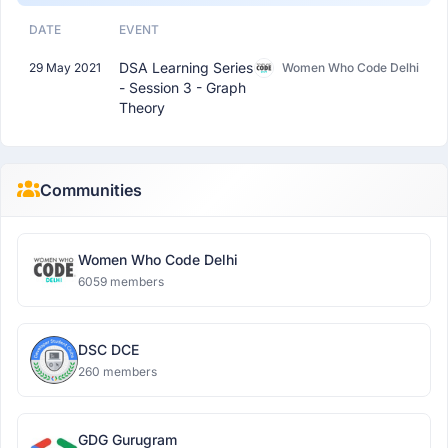
DATE
EVENT
DSA Learning Series
29 May 2021
Women Who Code Delhi
- Session 3 - Graph
Theory
Communities
Women Who Code Delhi
6059 members
DSC DCE
260 members
GDG Gurugram