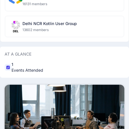
16131 members
Delhi NCR Kotlin User Group
13602 members
AT A GLANCE
1
Events Attended