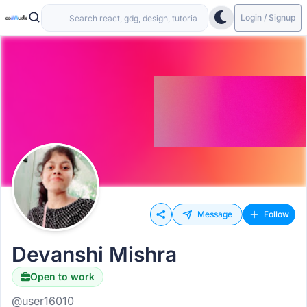
Login / Signup
Message
Follow
Devanshi Mishra
Open to work
@user16010