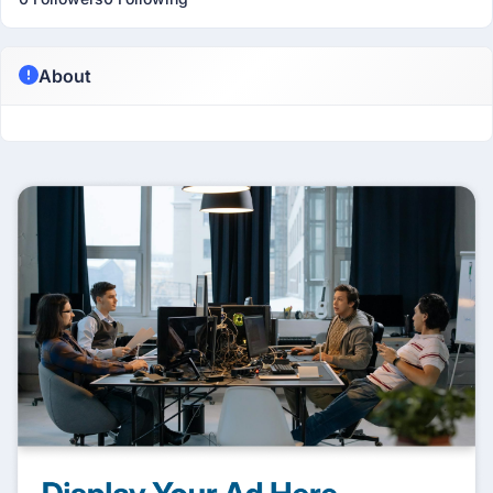
About