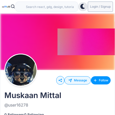
Login / Signup
Message
Follow
Muskaan Mittal
@user16278
0 Followers
0 Following