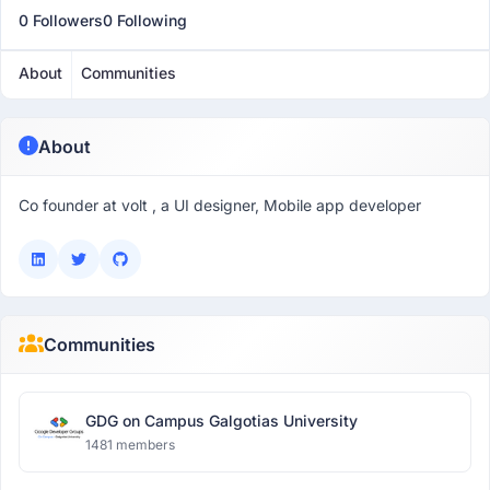
0 Followers
0 Following
About
Communities
About
Co founder at volt , a UI designer, Mobile app developer
Communities
GDG on Campus Galgotias University
1481 members