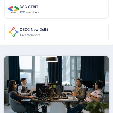
DSC GTBIT
1191 members
OSDC New Delhi
1321 members