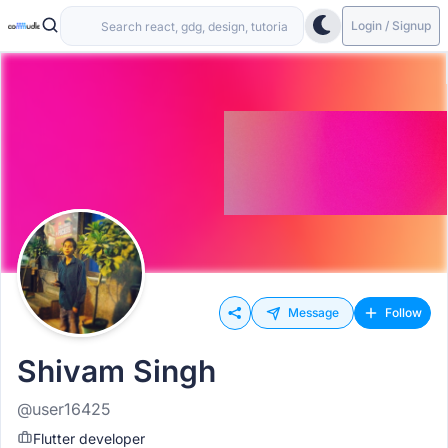
Login / Signup
Message
Follow
Shivam Singh
@user16425
Flutter developer